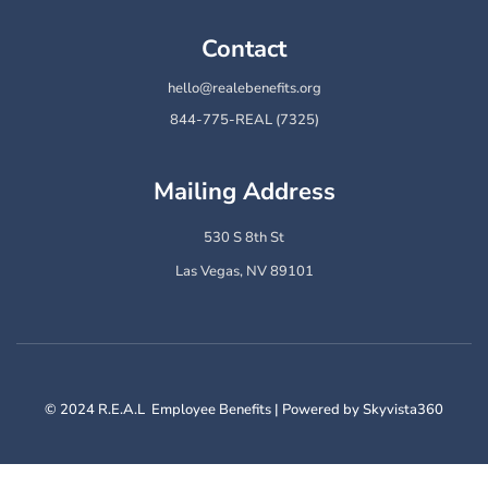
Contact
hello@realebenefits.org
844-775-REAL (7325)
Mailing Address
530 S 8th St
Las Vegas, NV 89101
© 2024 R.E.A.L Employee Benefits | Powered by Skyvista360