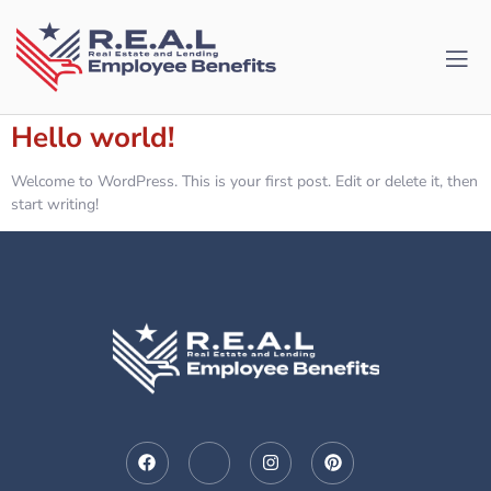
Hello world!
Welcome to WordPress. This is your first post. Edit or delete it, then
start writing!