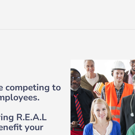
re competing to
employees.
ring R.E.A.L
enefit your