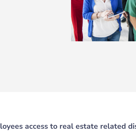
oyees access to real estate related di