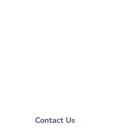
Contact Us