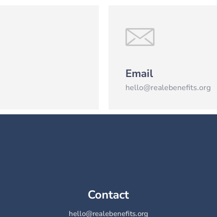
Email
hello@realebenefits.org
Contact
hello@realebenefits.org