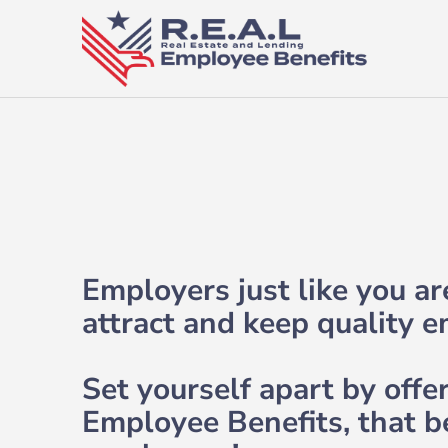
Employers just like you a
attract and keep quality 
Set yourself apart by offe
Employee Benefits, that b