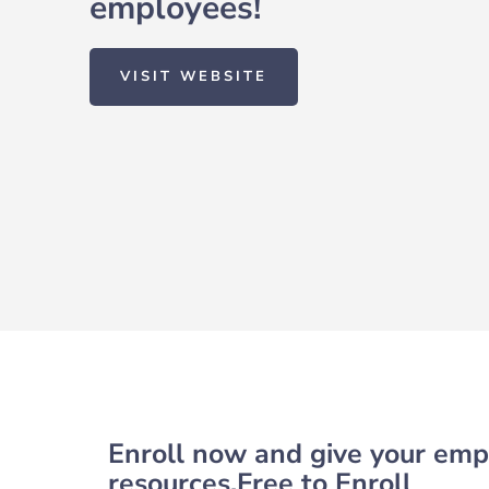
employees!
VISIT WEBSITE
Enroll now and give your empl
resources.Free to Enroll