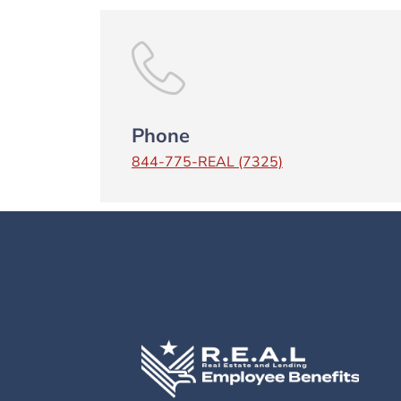
Phone
844-775-REAL (7325)