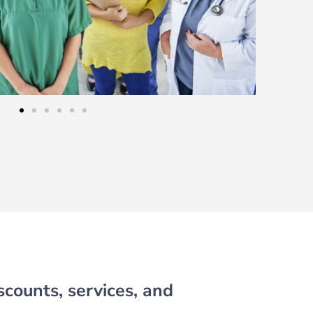
scounts, services, and