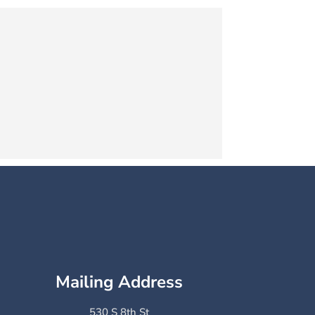
Mailing Address
530 S 8th St